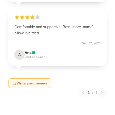
Comfortable and supportive. Best [store_name]
pillow I’ve tried.
Sep 12, 2025
Aria
A
Verified owner
Write your review
1
/
1