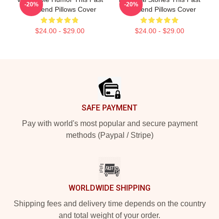
-20%
-20%
Weekend Pillows Cover
Weekend Pillows Cover
$24.00 - $29.00
$24.00 - $29.00
Footer
SAFE PAYMENT
Pay with world's most popular and secure payment
methods (Paypal / Stripe)
WORLDWIDE SHIPPING
Shipping fees and delivery time depends on the country
and total weight of your order.