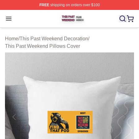
FREE
shipping on orders over $100
This Past Weekend Shop ⚡️ Officially Licensed This P
Open menu
Home
/
This Past Weekend Decoration
/
This Past Weekend Pillows Cover