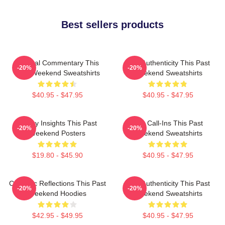
Best sellers products
Cultural Commentary This
Raw Authenticity This Past
-20%
-20%
Past Weekend Sweatshirts
Weekend Sweatshirts
$40.95 - $47.95
$40.95 - $47.95
Quirky Insights This Past
Fan Call-Ins This Past
-20%
-20%
Weekend Posters
Weekend Sweatshirts
$19.80 - $45.90
$40.95 - $47.95
Comedic Reflections This Past
Raw Authenticity This Past
-20%
-20%
Weekend Hoodies
Weekend Sweatshirts
$42.95 - $49.95
$40.95 - $47.95