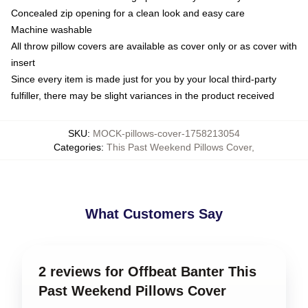
Concealed zip opening for a clean look and easy care
Machine washable
All throw pillow covers are available as cover only or as cover with
insert
Since every item is made just for you by your local third-party
fulfiller, there may be slight variances in the product received
SKU
:
MOCK-pillows-cover-1758213054
Categories
:
This Past Weekend Pillows Cover
,
What Customers Say
2 reviews for Offbeat Banter This
Past Weekend Pillows Cover