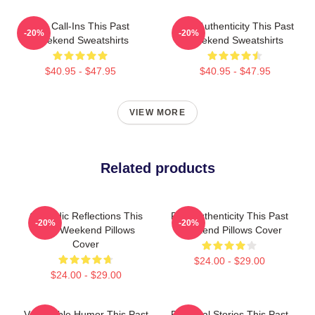
Fan Call-Ins This Past
Raw Authenticity This Past
-20%
-20%
Weekend Sweatshirts
Weekend Sweatshirts
$40.95 - $47.95
$40.95 - $47.95
VIEW MORE
Related products
Comedic Reflections This
Raw Authenticity This Past
-20%
-20%
Past Weekend Pillows
Weekend Pillows Cover
Cover
$24.00 - $29.00
$24.00 - $29.00
Vulnerable Humor This Past
Personal Stories This Past