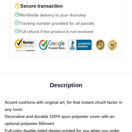
Secure transaction
Worldwide delivery to your doorstep
Tracking number provided for all parcels
Full refund if the product is not received
Description
Accent cushions with original art, for that instant zhuzh factor in
any room
Decorative and durable 100% spun polyester cover with an
optional polyester fill/insert
Full-color double-sided design printed for you when you order