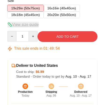
Size
19x29in (50x75cm)
16x16in (40x40cm)
18x18in (45x45cm)
20x20in (50x50cm)
View size guide
Quantity
ADD TO CART
This sale ends in
01
:
49
:
53
Deliver to United States
Cost to ship:
$6.99
Standard - Order today to get by
Aug. 10 - Aug. 17
Production
Shipping
Delivered
Today
Aug. 06
Aug. 10 - Aug. 17