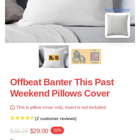
blank template
Offbeat Banter This Past
Weekend Pillows Cover
This is pillow cover only, insert is not included.
(2 customer reviews)
$36.25
$29.00
-20%