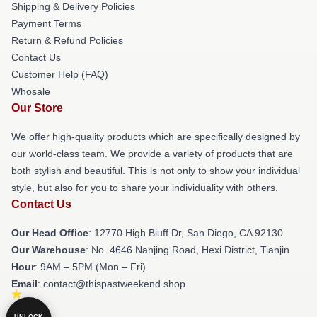
Shipping & Delivery Policies
Payment Terms
Return & Refund Policies
Contact Us
Customer Help (FAQ)
Whosale
Our Store
We offer high-quality products which are specifically designed by
our world-class team. We provide a variety of products that are
both stylish and beautiful. This is not only to show your individual
style, but also for you to share your individuality with others.
Contact Us
Our Head Office
: 12770 High Bluff Dr, San Diego, CA 92130
Our Warehouse
: No. 4646 Nanjing Road, Hexi District, Tianjin
Hour
: 9AM – 5PM (Mon – Fri)
Email
: contact@thispastweekend.shop
UNLOCK