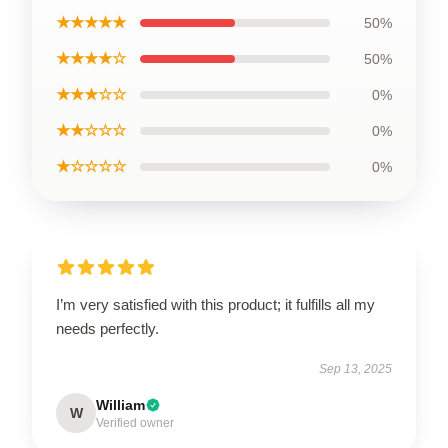
★★★★★
50%
★★★★☆
50%
★★★☆☆
0%
★★☆☆☆
0%
★☆☆☆☆
0%
I’m very satisfied with this product; it fulfills all my
needs perfectly.
Sep 13, 2025
William
W
Verified owner