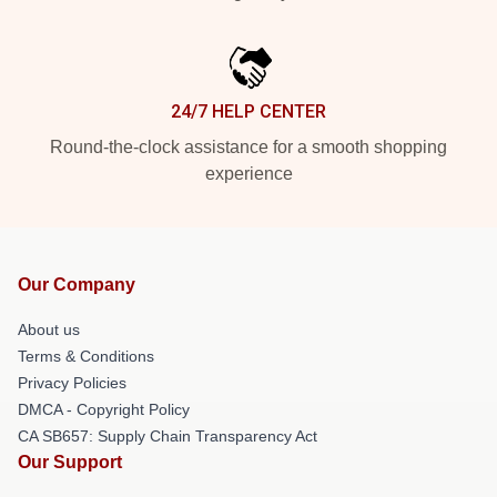
24/7 HELP CENTER
Round-the-clock assistance for a smooth shopping
experience
Our Company
About us
Terms & Conditions
Privacy Policies
DMCA - Copyright Policy
CA SB657: Supply Chain Transparency Act
Our Support