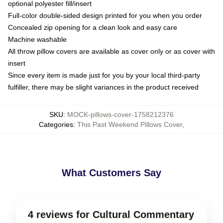
optional polyester fill/insert
Full-color double-sided design printed for you when you order
Concealed zip opening for a clean look and easy care
Machine washable
All throw pillow covers are available as cover only or as cover with
insert
Since every item is made just for you by your local third-party
fulfiller, there may be slight variances in the product received
SKU
:
MOCK-pillows-cover-1758212376
Categories
:
This Past Weekend Pillows Cover
,
What Customers Say
4 reviews for Cultural Commentary