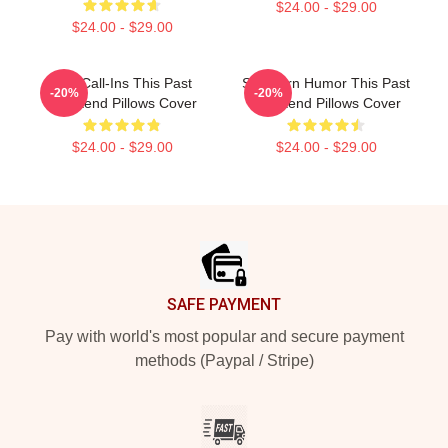
$24.00 - $29.00
$24.00 - $29.00
Fan Call-Ins This Past
Southern Humor This Past
-20%
-20%
Weekend Pillows Cover
Weekend Pillows Cover
$24.00 - $29.00
$24.00 - $29.00
Footer
SAFE PAYMENT
Pay with world's most popular and secure payment
methods (Paypal / Stripe)