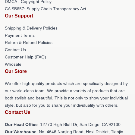
DMCA - Copyright Policy
CA SB657: Supply Chain Transparency Act
Our Support
Shipping & Delivery Policies
Payment Terms
Return & Refund Policies
Contact Us
Customer Help (FAQ)
Whosale
Our Store
We offer high-quality products which are specifically designed by
our world-class team. We provide a variety of products that are
both stylish and beautiful. This is not only to show your individual
style, but also for you to share your individuality with others.
Contact Us
Our Head Office
: 12770 High Bluff Dr, San Diego, CA 92130
Our Warehouse
: No. 4646 Nanjing Road, Hexi District, Tianjin