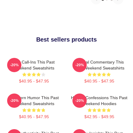
Best sellers products
Fan Call-Ins This Past
Cultural Commentary This
-20%
-20%
Weekend Sweatshirts
Past Weekend Sweatshirts
$40.95 - $47.95
$40.95 - $47.95
Southern Humor This Past
Honest Confessions This Past
-20%
-20%
Weekend Sweatshirts
Weekend Hoodies
$40.95 - $47.95
$42.95 - $49.95