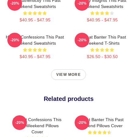
Raw Authenticity This Past
Quirky Insights This Past
-20%
-20%
Weekend Sweatshirts
Weekend Sweatshirts
$40.95 - $47.95
$40.95 - $47.95
Honest Confessions This Past
Offbeat Banter This Past
-20%
-20%
Weekend Sweatshirts
Weekend T-Shirts
$40.95 - $47.95
$26.50 - $30.50
VIEW MORE
Related products
Honest Confessions This
Offbeat Banter This Past
-20%
-20%
Past Weekend Pillows
Weekend Pillows Cover
Cover