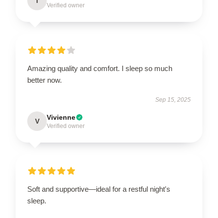
T
Verified owner
Amazing quality and comfort. I sleep so much
better now.
Sep 15, 2025
Vivienne
V
Verified owner
Soft and supportive—ideal for a restful night's
sleep.