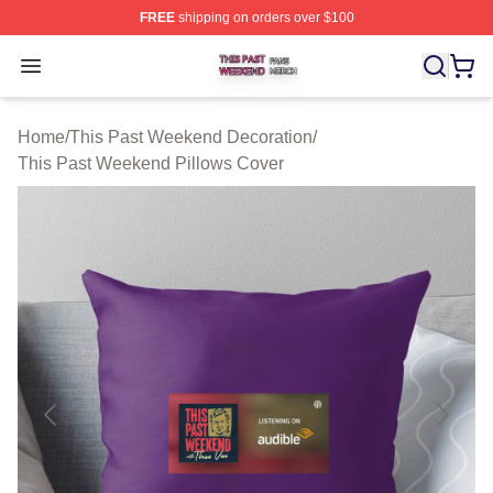
FREE
shipping on orders over $100
This Past Weekend Shop ⚡️ Officially Licensed This P
Open menu
Home
/
This Past Weekend Decoration
/
This Past Weekend Pillows Cover