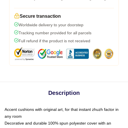
Secure transaction
Worldwide delivery to your doorstep
Tracking number provided for all parcels
Full refund if the product is not received
Description
Accent cushions with original art, for that instant zhuzh factor in
any room
Decorative and durable 100% spun polyester cover with an