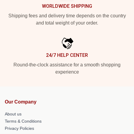
WORLDWIDE SHIPPING
Shipping fees and delivery time depends on the country
and total weight of your order.
24/7 HELP CENTER
Round-the-clock assistance for a smooth shopping
experience
Our Company
About us
Terms & Conditions
Privacy Policies