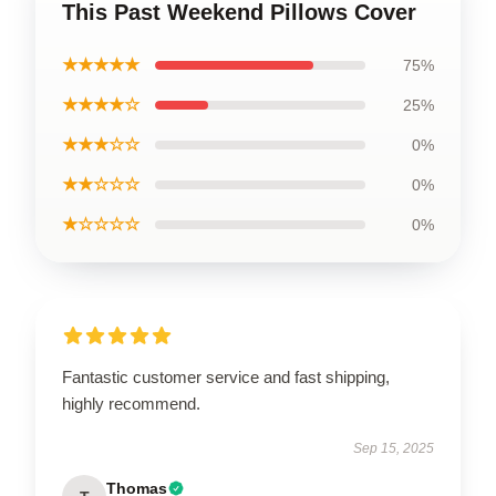
This Past Weekend Pillows Cover
★★★★★
75%
★★★★☆
25%
★★★☆☆
0%
★★☆☆☆
0%
★☆☆☆☆
0%
Fantastic customer service and fast shipping,
highly recommend.
Sep 15, 2025
Thomas