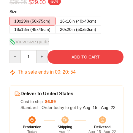
$36.25
$29.00
-20%
Size
19x29in (50x75cm)
16x16in (40x40cm)
18x18in (45x45cm)
20x20in (50x50cm)
View size guide
Quantity
ADD TO CART
This sale ends in
00
:
20
:
54
Deliver to United States
Cost to ship:
$6.99
Standard - Order today to get by
Aug. 15 - Aug. 22
Production
Shipping
Delivered
Today
Aug. 11
Aug. 15 - Aug. 22