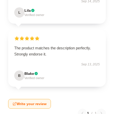
Sep 14, 2025
Lila
L
Verified owner
The product matches the description perfectly.
Strongly endorse it.
Sep 13, 2025
Blake
B
Verified owner
Write your review
1
/
1