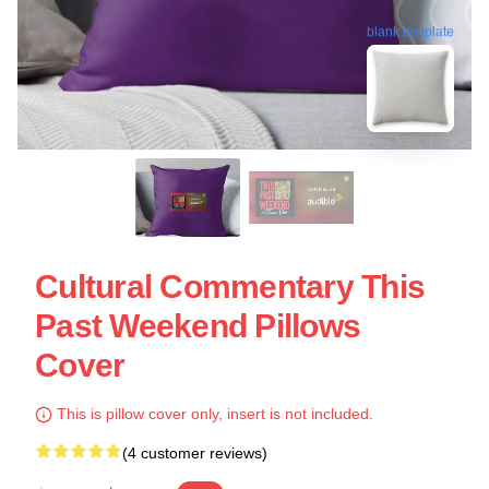
blank template
Cultural Commentary This
Past Weekend Pillows
Cover
This is pillow cover only, insert is not included.
(4 customer reviews)