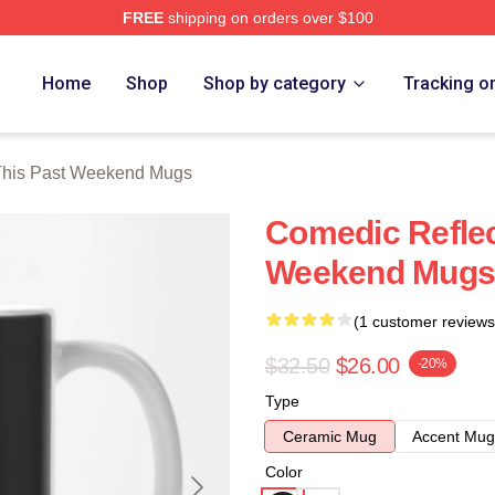
FREE
shipping on orders over $100
t Weekend Merch Store
Home
Shop
Shop by category
Tracking o
This Past Weekend Mugs
Comedic Reflec
Weekend Mugs
(1 customer reviews
$32.50
$26.00
-20%
Type
Ceramic Mug
Accent Mug
Color