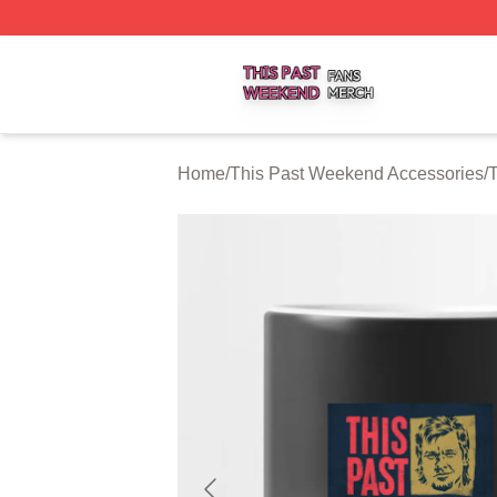
This Past Weekend Shop ⚡️ Officially Licensed This Pas
Home
/
This Past Weekend Accessories
/