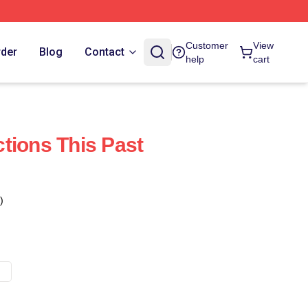
Customer
View
rder
Blog
Contact
help
cart
tions This Past
)