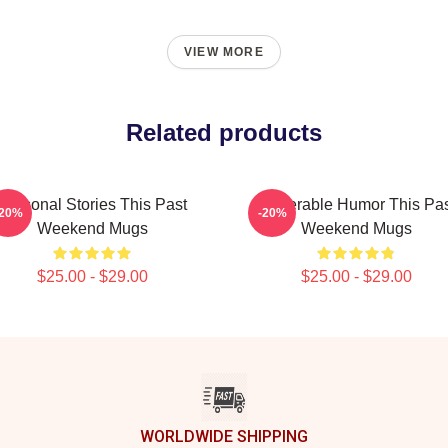
VIEW MORE
Related products
Personal Stories This Past
Vulnerable Humor This Pa
-20%
-20%
Weekend Mugs
Weekend Mugs
$25.00 - $29.00
$25.00 - $29.00
WORLDWIDE SHIPPING