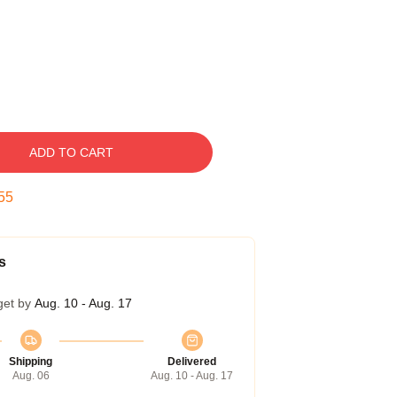
ADD TO CART
54
s
get by
Aug. 10 - Aug. 17
Shipping
Delivered
Aug. 06
Aug. 10 - Aug. 17