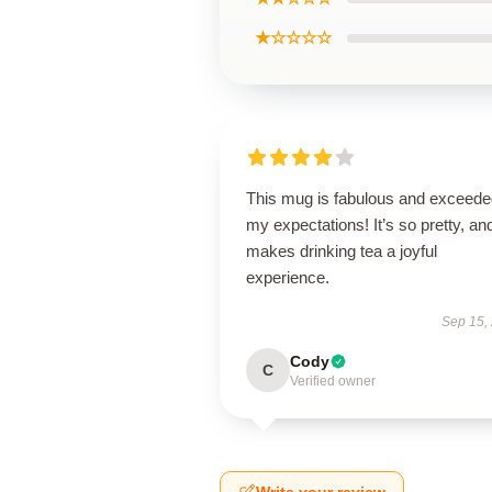
★☆☆☆☆
This mug is fabulous and exceede
my expectations! It’s so pretty, and
makes drinking tea a joyful
experience.
Sep 15,
Cody
C
Verified owner