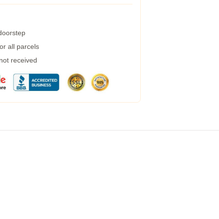
 doorstep
r all parcels
 not received