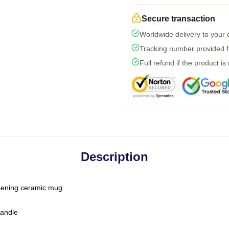
Secure transaction
Worldwide delivery to your
Tracking number provided fo
Full refund if the product is
Description
-opening ceramic mug
handle