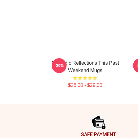
Comedic Reflections This Past
-20%
Weekend Mugs
$25.00 - $29.00
Footer
SAFE PAYMENT