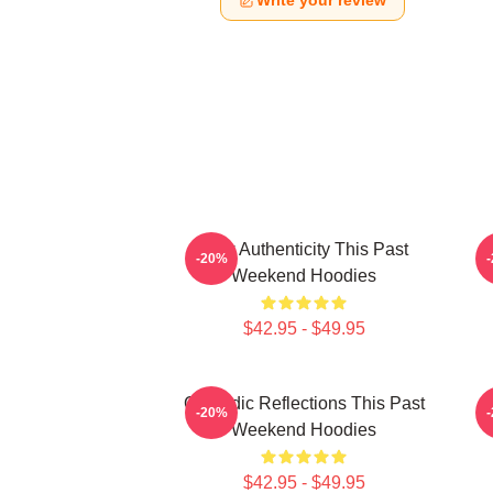
Write your review
Raw Authenticity This Past
-20%
Weekend Hoodies
$42.95 - $49.95
Comedic Reflections This Past
V
-20%
Weekend Hoodies
$42.95 - $49.95