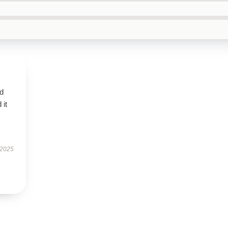
d
 it
 2025