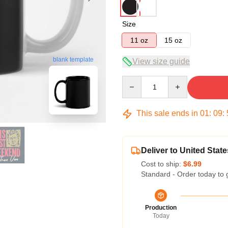
Size
11 oz
15 oz
blank template
View size guide
Quantity
This sale ends in
01
:
09
:
Deliver to United State
Cost to ship:
$6.99
Standard - Order today to 
Production
Today