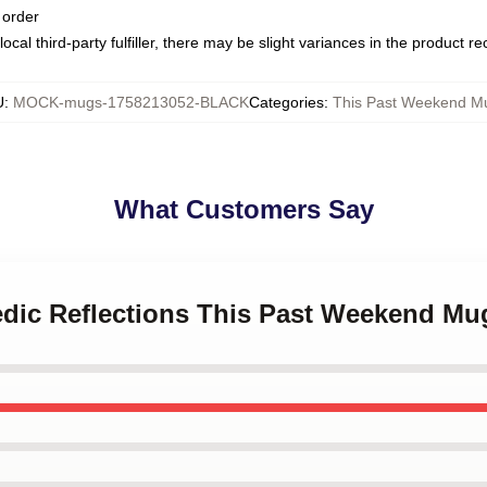
 order
ocal third-party fulfiller, there may be slight variances in the product r
U
:
MOCK-mugs-1758213052-BLACK
Categories
:
This Past Weekend M
What Customers Say
edic Reflections This Past Weekend Mu