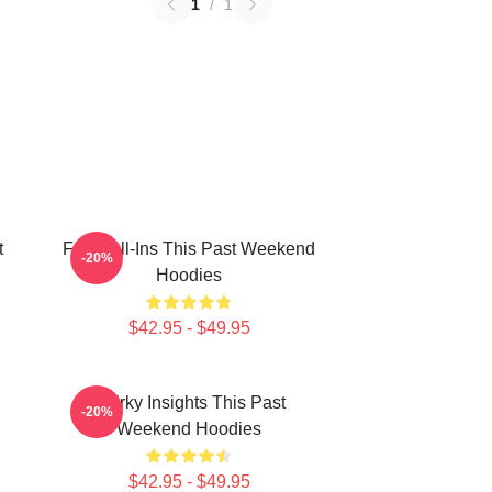
1
/
1
t
Fan Call-Ins This Past Weekend
-20%
Hoodies
$42.95 - $49.95
Quirky Insights This Past
-20%
Weekend Hoodies
$42.95 - $49.95