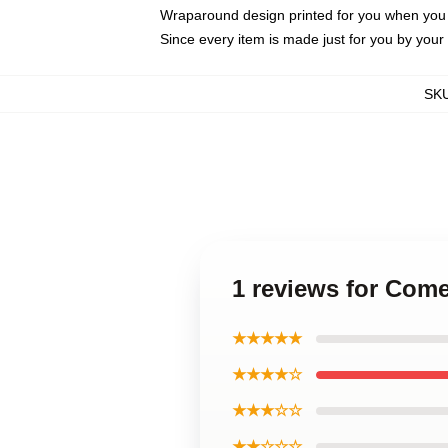
Wraparound design printed for you when you
Since every item is made just for you by your l
SK
1 reviews for Com
★★★★★
★★★★☆
★★★☆☆
★★☆☆☆