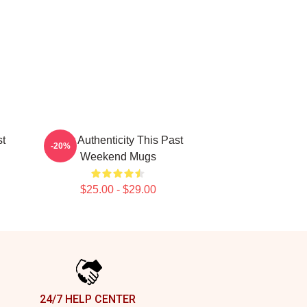
st
Raw Authenticity This Past
-20%
Weekend Mugs
$25.00 - $29.00
24/7 HELP CENTER