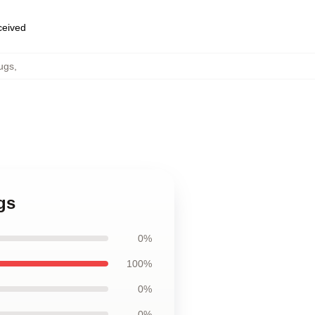
eceived
ugs
,
gs
0%
100%
0%
0%