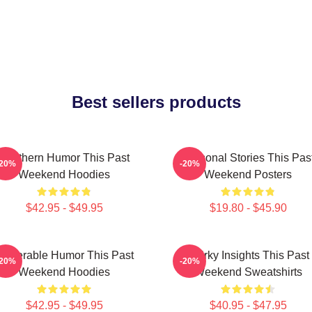
Best sellers products
Southern Humor This Past
Personal Stories This Pas
-20%
-20%
Weekend Hoodies
Weekend Posters
$42.95 - $49.95
$19.80 - $45.90
ulnerable Humor This Past
Quirky Insights This Past
-20%
-20%
Weekend Hoodies
Weekend Sweatshirts
$42.95 - $49.95
$40.95 - $47.95