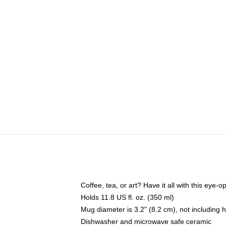
Coffee, tea, or art? Have it all with this eye
Holds 11.8 US fl. oz. (350 ml)
Mug diameter is 3.2" (8.2 cm), not including 
Dishwasher and microwave safe ceramic